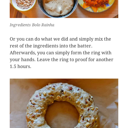
Ingredients Bolo Rainha
Or you can do what we did and simply mix the
rest of the ingredients into the batter.
Afterwards, you can simply form the ring with
your hands. Leave the ring to proof for another
1.5 hours.