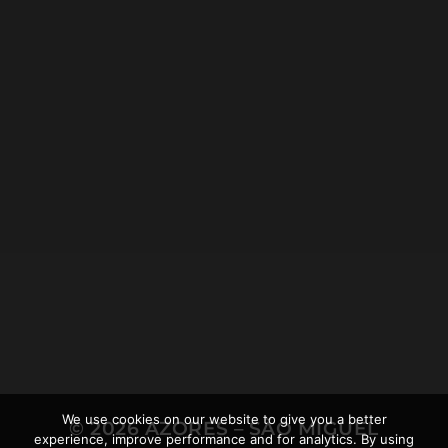
2021-12-19
LOMBA D’EL REI WALKING
TOUR NEAR ACHADINHA,
AND THE AZOREAN
RHINOCEROS
We use cookies on our website to give you a better
© 2026
AZORES – SÃO MIGUEL
experience, improve performance and for analytics. By using