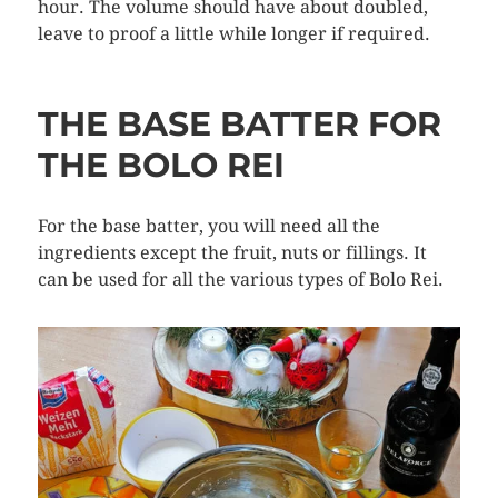
hour. The volume should have about doubled,
leave to proof a little while longer if required.
THE BASE BATTER FOR
THE BOLO REI
For the base batter, you will need all the
ingredients except the fruit, nuts or fillings. It
can be used for all the various types of Bolo Rei.