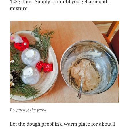
125g flour. Simply stir until you get a smooth
mixture.
Preparing the yeast
Let the dough proof in a warm place for about 1