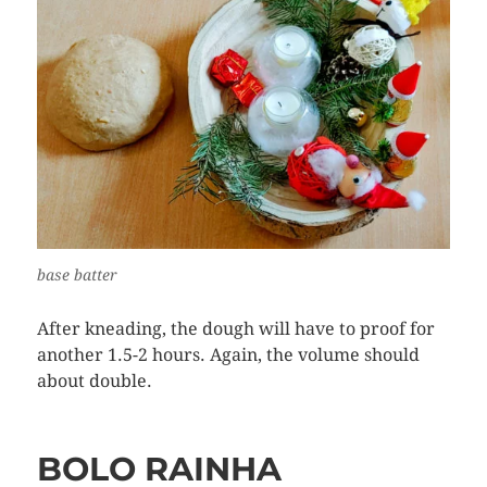
base batter
After kneading, the dough will have to proof for
another 1.5-2 hours. Again, the volume should
about double.
BOLO RAINHA