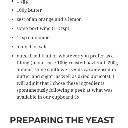
1 egg
100g butter
zest of an orange and a lemon
some port wine (1-2 tsp)
1 tsp cinnamon
a pinch of salt
nuts, dried fruit or whatever you prefer as a
filling (in our case 100g roasted hazlenut, 200g
almons, some sunflower seeds caramelised in
butter and sugar, as well as dried apricots). I
will admit that I chose these ingredients
spontaneously following a peek at what was
available in our cupboard 🙂
PREPARING THE YEAST