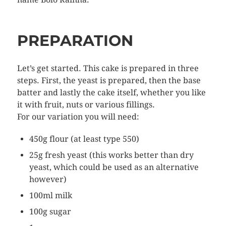
PREPARATION
Let’s get started. This cake is prepared in three
steps. First, the yeast is prepared, then the base
batter and lastly the cake itself, whether you like
it with fruit, nuts or various fillings.
For our variation you will need:
450g flour (at least type 550)
25g fresh yeast (this works better than dry
yeast, which could be used as an alternative
however)
100ml milk
100g sugar