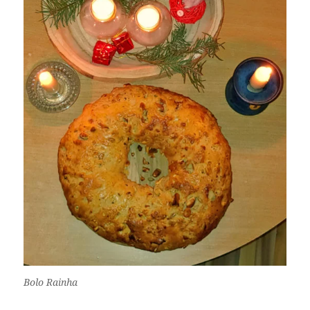
Bolo Rainha