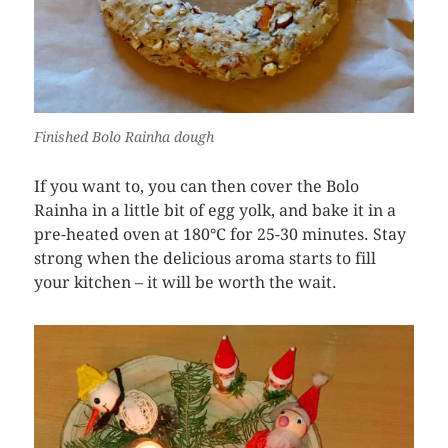
Finished Bolo Rainha dough
If you want to, you can then cover the Bolo
Rainha in a little bit of egg yolk, and bake it in a
pre-heated oven at 180°C for 25-30 minutes. Stay
strong when the delicious aroma starts to fill
your kitchen – it will be worth the wait.