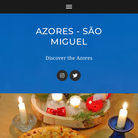
AZORES - SÃO
MIGUEL
Discover the Azores