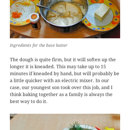
Ingredients for the base batter
The dough is quite firm, but it will soften up the
longer it is kneaded. This may take up to 15
minutes if kneaded by hand, but will probably be
a little quicker with an electric mixer. In our
case, our youngest son took over this job, and I
think baking together as a family is always the
best way to do it.