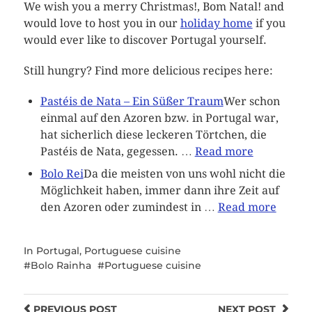
We wish you a merry Christmas!, Bom Natal! and
would love to host you in our
holiday home
if you
would ever like to discover Portugal yourself.
Still hungry? Find more delicious recipes here:
Pastéis de Nata – Ein Süßer Traum
Wer schon
einmal auf den Azoren bzw. in Portugal war,
hat sicherlich diese leckeren Törtchen, die
Pastéis de Nata, gegessen. …
Read more
Bolo Rei
Da die meisten von uns wohl nicht die
Möglichkeit haben, immer dann ihre Zeit auf
den Azoren oder zumindest in …
Read more
In
Portugal
,
Portuguese cuisine
Bolo Rainha
Portuguese cuisine
PREVIOUS
POST
NEXT
POST