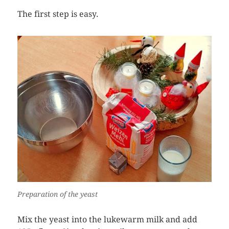
The first step is easy.
Preparation of the yeast
Mix the yeast into the lukewarm milk and add