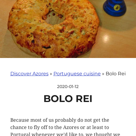
Discover Azores
»
Portuguese cuisine
»
Bolo Rei
2020-01-12
BOLO REI
Because most of us probably do not get the
chance to fly off to the Azores or at least to
Portugal whenever we’d like to, we thought we