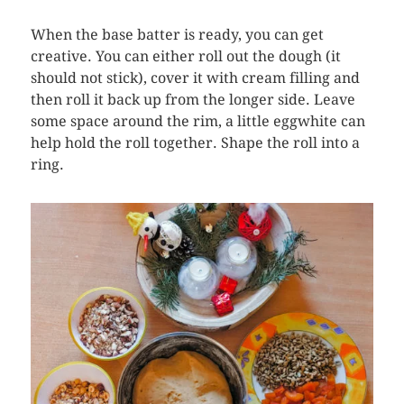
When the base batter is ready, you can get
creative. You can either roll out the dough (it
should not stick), cover it with cream filling and
then roll it back up from the longer side. Leave
some space around the rim, a little eggwhite can
help hold the roll together. Shape the roll into a
ring.