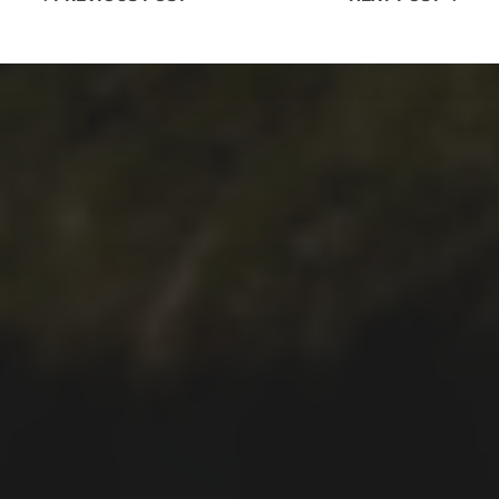
2021-12-28
FAJÃ DO ARAÚJO WALK