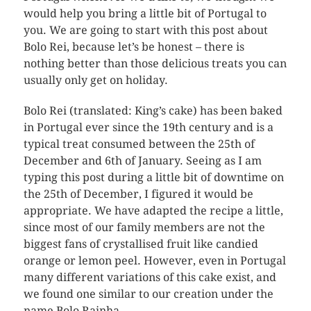
would help you bring a little bit of Portugal to
you. We are going to start with this post about
Bolo Rei, because let’s be honest – there is
nothing better than those delicious treats you can
usually only get on holiday.
Bolo Rei (translated: King’s cake) has been baked
in Portugal ever since the 19th century and is a
typical treat consumed between the 25th of
December and 6th of January. Seeing as I am
typing this post during a little bit of downtime on
the 25th of December, I figured it would be
appropriate. We have adapted the recipe a little,
since most of our family members are not the
biggest fans of crystallised fruit like candied
orange or lemon peel. However, even in Portugal
many different variations of this cake exist, and
we found one similar to our creation under the
name Bolo Rainha.