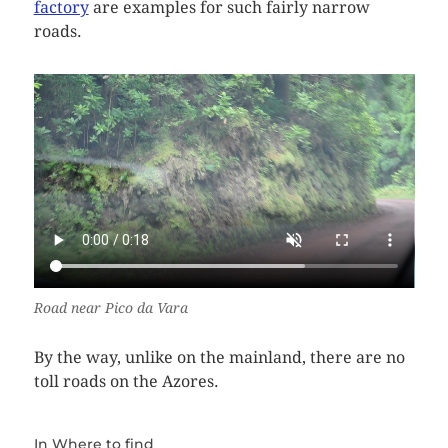
factory
are examples for such fairly narrow
roads.
Road near Pico da Vara
By the way, unlike on the mainland, there are no
toll roads on the Azores.
In
Where to find