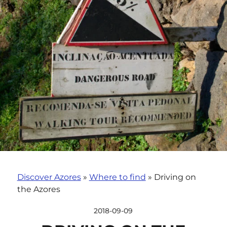
Discover Azores
»
Where to find
»
Driving on
the Azores
2018-09-09