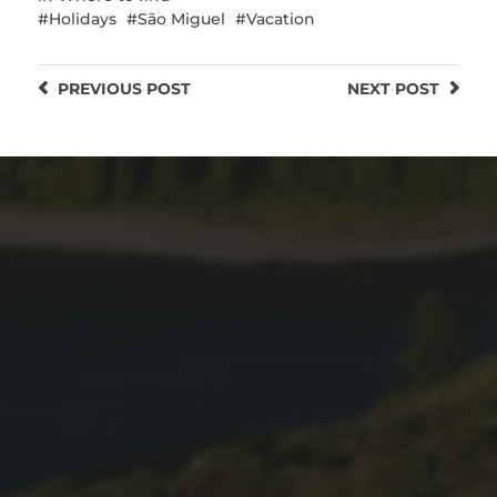
Holidays
São Miguel
Vacation
PREVIOUS
POST
NEXT
POST