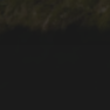
2019-06-14
SOUVENIRS AND
PRESENTS
2018-09-10
PLANNING YOUR
HOLIDAYS, FLIGHTS, AND