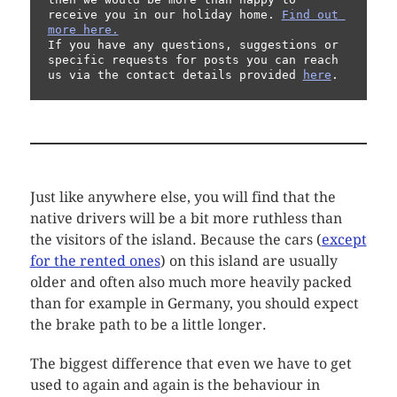
receive you in our holiday home. 
Find out 
more here.
If you have any questions, suggestions or 
specific requests for posts you can reach 
us via the contact details provided 
here
.
Just like anywhere else, you will find that the
native drivers will be a bit more ruthless than
the visitors of the island. Because the cars (
except
for the rented ones
) on this island are usually
older and often also much more heavily packed
than for example in Germany, you should expect
the brake path to be a little longer.
The biggest difference that even we have to get
used to again and again is the behaviour in