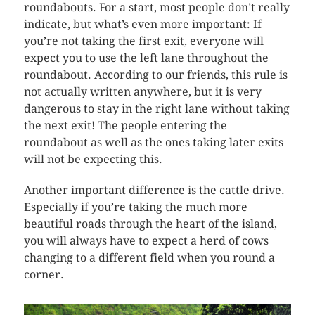
roundabouts. For a start, most people don’t really
indicate, but what’s even more important: If
you’re not taking the first exit, everyone will
expect you to use the left lane throughout the
roundabout. According to our friends, this rule is
not actually written anywhere, but it is very
dangerous to stay in the right lane without taking
the next exit! The people entering the
roundabout as well as the ones taking later exits
will not be expecting this.
Another important difference is the cattle drive.
Especially if you’re taking the much more
beautiful roads through the heart of the island,
you will always have to expect a herd of cows
changing to a different field when you round a
corner.