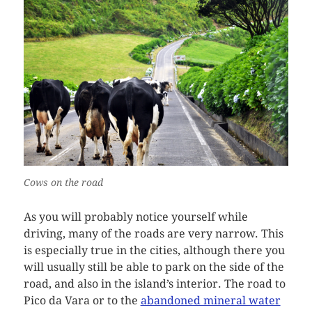
Cows on the road
As you will probably notice yourself while
driving, many of the roads are very narrow. This
is especially true in the cities, although there you
will usually still be able to park on the side of the
road, and also in the island’s interior. The road to
Pico da Vara or to the
abandoned mineral water