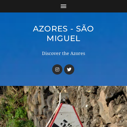
AZORES - SÃO
MIGUEL
Discover the Azores