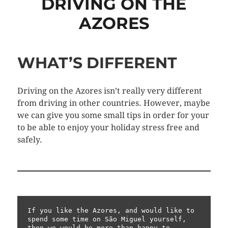
DRIVING ON THE
AZORES
WHAT’S DIFFERENT
Driving on the Azores isn’t really very different
from driving in other countries. However, maybe
we can give you some small tips in order for your
to be able to enjoy your holiday stress free and
safely.
If you like the Azores, and would like to 
spend some time on São Miguel yourself, 
then we would be more than happy to 