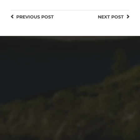
PREVIOUS
POST
NEXT
POST