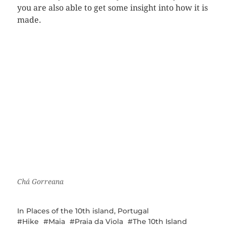
you are also able to get some insight into how it is
made.
Chá Gorreana
In
Places of the 10th island
,
Portugal
Hike
Maia
Praia da Viola
The 10th Island