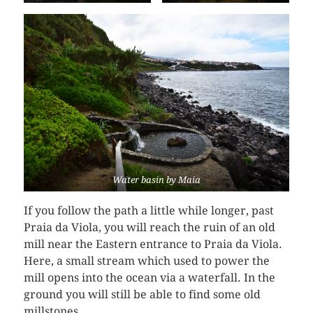
Water basin by Maia
If you follow the path a little while longer, past
Praia da Viola, you will reach the ruin of an old
mill near the Eastern entrance to Praia da Viola.
Here, a small stream which used to power the
mill opens into the ocean via a waterfall. In the
ground you will still be able to find some old
millstones.