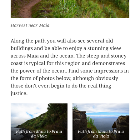
Harvest near Maia
Along the path you will also see several old
buildings and be able to enjoy a stunning view
across Maia and the ocean. The steep and stoney
coast is typical for this region and demonstrates
the power of the ocean. Find some impressions in
the form of photos below, although obviously
those don’t even begin to do the real thing
justice.
Path from Maia to Praia
Path from Maia to Praia
da Viola
da Viola