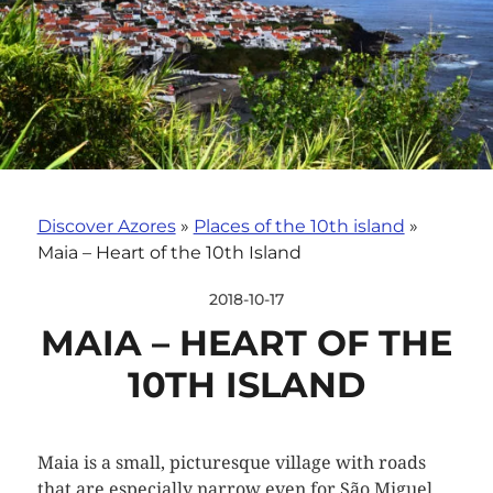
Discover Azores
»
Places of the 10th island
»
Maia – Heart of the 10th Island
2018-10-17
MAIA – HEART OF THE
10TH ISLAND
Maia is a small, picturesque village with roads
that are especially narrow even for São Miguel