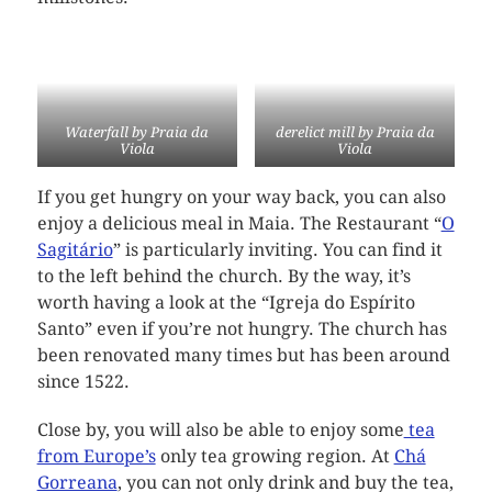
Waterfall by Praia da
derelict mill by Praia da
Viola
Viola
If you get hungry on your way back, you can also
enjoy a delicious meal in Maia. The Restaurant “
O
Sagitário
” is particularly inviting. You can find it
to the left behind the church. By the way, it’s
worth having a look at the “Igreja do Espírito
Santo” even if you’re not hungry. The church has
been renovated many times but has been around
since 1522.
Close by, you will also be able to enjoy some
tea
from Europe’s
only tea growing region. At
Chá
Gorreana
, you can not only drink and buy the tea,