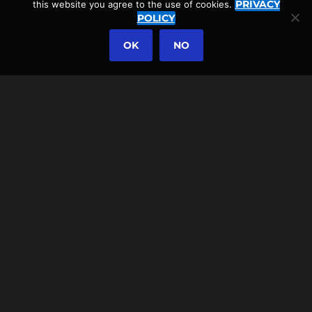
PRIVACY
this website you agree to the use of cookies.
POLICY
OK
NO
2021-12-19
LOMBA D’EL REI WALKING
TOUR NEAR ACHADINHA,
AND THE AZOREAN
RHINOCEROS