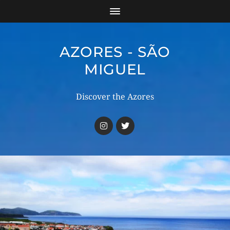
AZORES - SÃO
MIGUEL
Discover the Azores