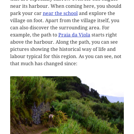
near its harbour. When coming here, you should
park your car
near the school
and explore the
village on foot. Apart from the village itself, you
can also discover the surrounding area. For
example, the path to
Praia da Viola
starts right
above the harbour. Along the path, you can see
pictures showing the historical way of life and
labour typical for this region. As you can see, not
that much has changed since: