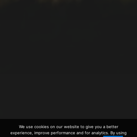
2021-12-28
FAJÃ DO ARAÚJO WALK
2021-12-20
WALKING TOUR AROUND
We use cookies on our website to give you a better
LAGOA VERDE
experience, improve performance and for analytics. By using