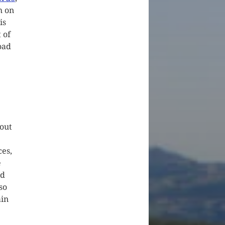
h on
is
 of
oad
 out
ces,
e
nd
so
ain