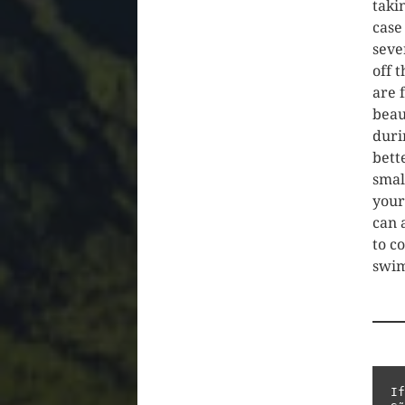
takin
case
seve
off 
are 
beau
durin
bett
smal
your
can 
to c
swim
If