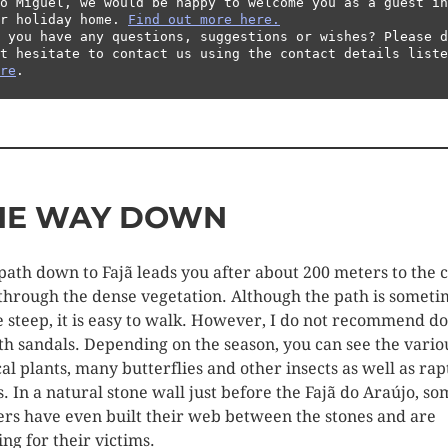
o Miguel, we would be happy to welcome you as a guest in 
r holiday home. 
Find out more here.
 you have any questions, suggestions or wishes? Please d
re
.
HE WAY DOWN
path down to Fajã leads you after about 200 meters to the 
through the dense vegetation. Although the path is someti
e steep, it is easy to walk. However, I do not recommend d
ith sandals. Depending on the season, you can see the vario
cal plants, many butterflies and other insects as well as rap
s. In a natural stone wall just before the Fajã do Araújo, s
ers have even built their web between the stones and are
ing for their victims.