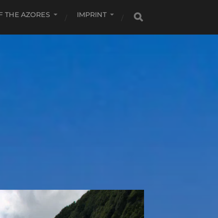
F THE AZORES
IMPRINT