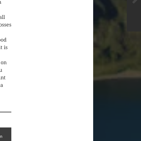
n
all
osses
ood
t is
 on
u
ant
 a
n 