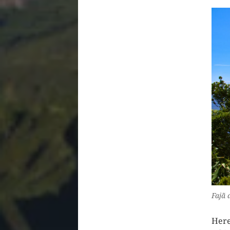
Fajã 
Here