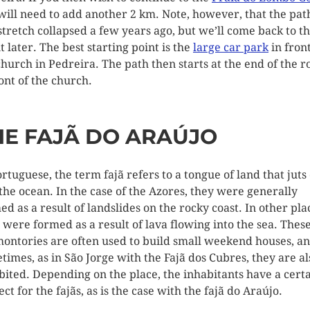
will need to add another 2 km. Note, however, that the pat
 stretch collapsed a few years ago, but we’ll come back to th
t later. The best starting point is the
large car park
in front
church in Pedreira. The path then starts at the end of the r
ront of the church.
HE FAJÃ DO ARAÚJO
ortuguese, the term fajã refers to a tongue of land that juts
 the ocean. In the case of the Azores, they were generally
ed as a result of landslides on the rocky coast. In other pla
s were formed as a result of lava flowing into the sea. Thes
ontories are often used to build small weekend houses, a
times, as in São Jorge with the Fajã dos Cubres, they are al
bited. Depending on the place, the inhabitants have a cert
ct for the fajãs, as is the case with the fajã do Araújo.