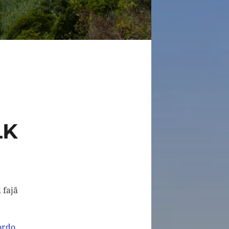
LK
 fajã
ordo
,