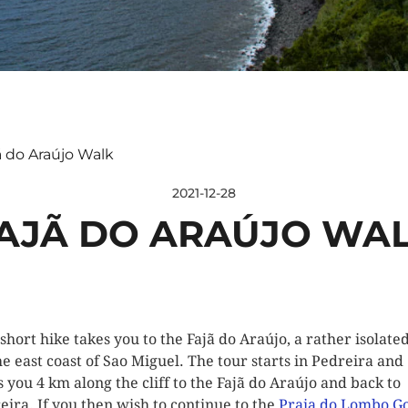
ã do Araújo Walk
2021-12-28
AJÃ DO ARAÚJO WA
 short hike takes you to the Fajã do Araújo, a rather isolated
he east coast of Sao Miguel. The tour starts in Pedreira and
s you 4 km along the cliff to the Fajã do Araújo and back to
eira. If you then wish to continue to the
Praia do Lombo G