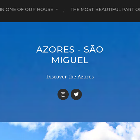
 IN ONE OF OUR HOUSE
THE MOST BEAUTIFUL PART O
AZORES - SÃO
MIGUEL
Discover the Azores