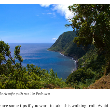
do Araújo path next to Pedreira
 are some tips if you want to take this walking trail. Avoid