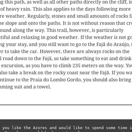
g this path, as well as all other paths directly on the cliff, i
 of heavy rain. This also applies to the days following more
re weather. Regularly, stones and small amounts of rocks f
the slope and onto the paths. It is not without reason that cr
found along the way. This trail, however, is particularly
tiful and relaxing in good weather. If the weather is not g
g your stay, and you still want to go to the Fajã do Araújo, i
er to take the car. However, there are always rocks on the
l road down to the Fajã, so take something to eat and drink
 excursion, as you have to climb 235 meters on the way. Yo
also take a break on the rocky coast near the Fajã. If you w
ontinue to the Praia do Lombo Gordo, you should also bring
ming suit and a towel.
 you like the Azores and would like to spend some time i