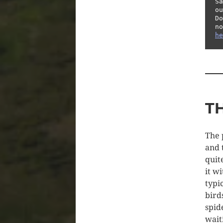
Sã
ou
Do
he
T
The 
and 
quit
it w
typi
bird
spid
wait