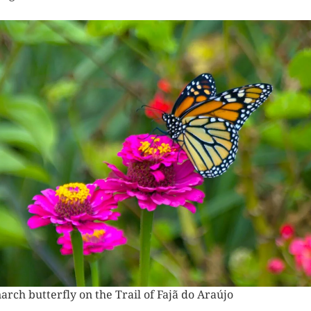
near Trilho da Fajã do Araújo