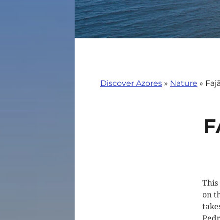
Discover Azores
»
Nature
»
Faj
F
This
on t
take
Pedr