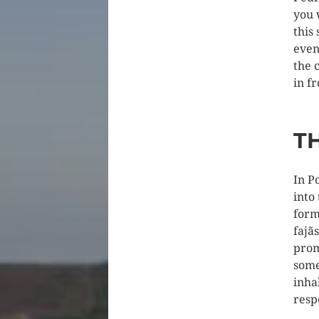
you 
this
even
the 
in f
T
In P
into
form
fajã
prom
some
inha
respe