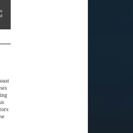
o 
not hesitate to contact us using the contact details listed 
coast
mes
oing
us
tors
ome