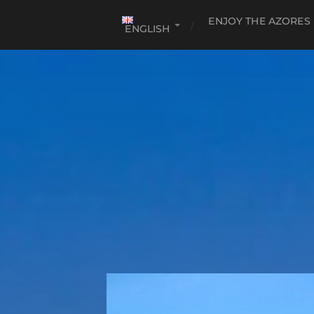
ENJOY THE AZORES
ENGLISH