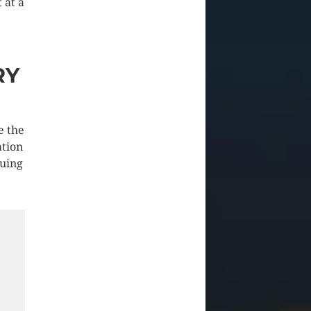
 at a
RY
e the
ation
guing