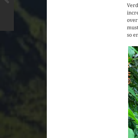
Verd
incr
over
must
so e