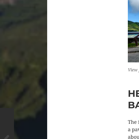
View 
H
B
The 
a pa
abou