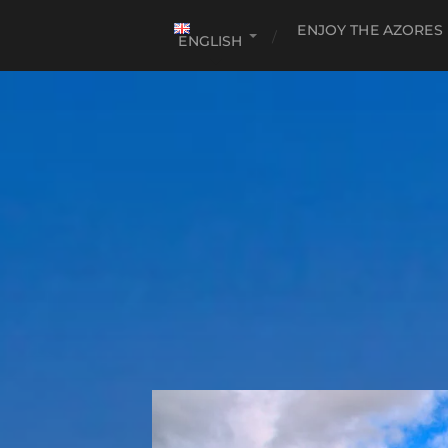
ENJOY THE AZORES
ENGLISH