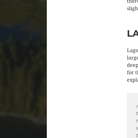
there
slig
L
Lago
larg
deep
for 
expl