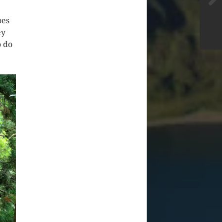
oes
ey
o do