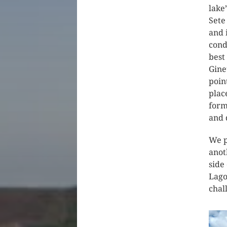
lake
Sete
and 
cond
best
Gine
poin
plac
form
and 
We p
anot
side
Lago
chal