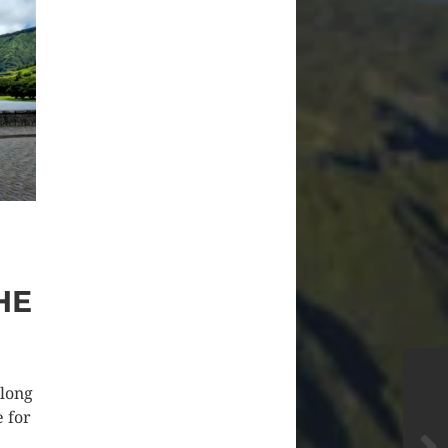
HE
along
e for