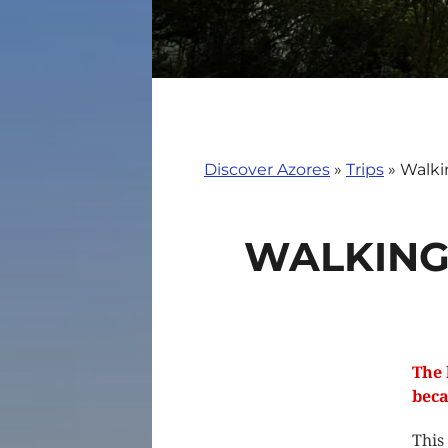
Discover Azores
»
Trips
»
Walki
WALKING
The 
beca
This