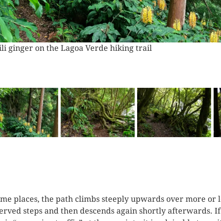
sage through downed trees at Lagoa Verde
ome places, the path climbs steeply upwards over more or l
erved steps and then descends again shortly afterwards. If