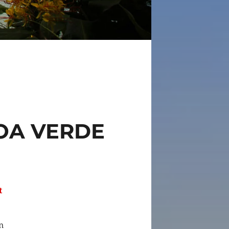
OA VERDE
t
n