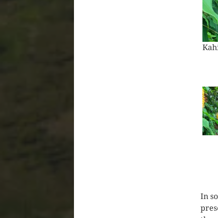
Pas
In s
pres