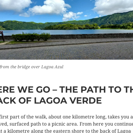
from the bridge over Lagoa Azul
ERE WE GO – THE PATH TO T
ACK OF LAGOA VERDE
first part of the walk, about one kilometre long, takes you 
ved, surfaced path to a picnic area. From here you continu
t a kilometre along the eastern shore to the back of Lagoa