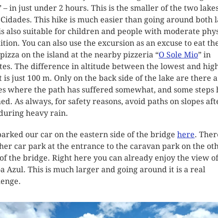
” – in just under 2 hours. This is the smaller of the two lakes
 Cidades. This hike is much easier than going around both 
is also suitable for children and people with moderate phys
ition. You can also use the excursion as an excuse to eat th
 pizza on the island at the nearby pizzeria “
O Sole Mio
” in
tes. The difference in altitude between the lowest and hig
t is just 100 m. Only on the back side of the lake are there 
es where the path has suffered somewhat, and some steps
ed. As always, for safety reasons, avoid paths on slopes aft
during heavy rain.
arked our car on the eastern side of the bridge
here
. Ther
her car park at the entrance to the caravan park on the ot
 of the bridge. Right here you can already enjoy the view o
a Azul. This is much larger and going around it is a real
lenge.