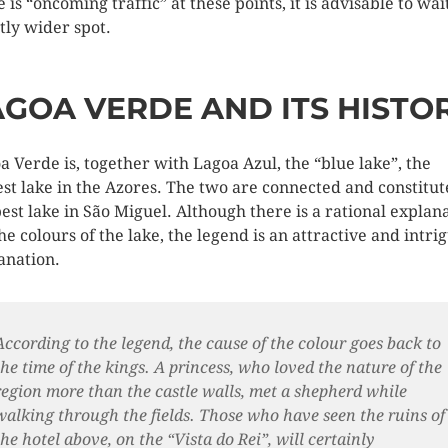
 is “oncoming traffic” at these points, it is advisable to wait
htly wider spot.
AGOA VERDE AND ITS HISTO
a Verde is, together with Lagoa Azul, the “blue lake”, the
est lake in the Azores. The two are connected and constitut
est lake in São Miguel. Although there is a rational explan
the colours of the lake, the legend is an attractive and intri
anation.
According to the legend, the cause of the colour goes back to
the time of the kings. A princess, who loved the nature of the
region more than the castle walls, met a shepherd while
walking through the fields. Those who have seen the ruins of
the hotel above, on the “Vista do Rei”, will certainly