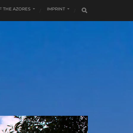
F THE AZORES
IMPRINT