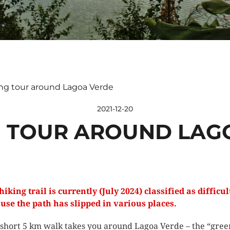
ng tour around Lagoa Verde
2021-12-20
 TOUR AROUND LAG
hiking trail is currently (July 2024) classified as difficul
use the path has slipped in various places.
 short 5 km walk takes you around Lagoa Verde – the “gree