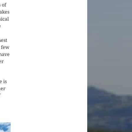
 of
lakes
ical
e
hest
a few
 have
er
e is
her
f