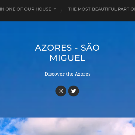
 IN ONE OF OUR HOUSE
THE MOST BEAUTIFUL PART O
AZORES - SÃO
MIGUEL
Discover the Azores