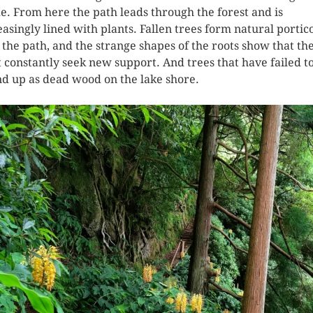
e. From here the path leads through the forest and is
easingly lined with plants. Fallen trees form natural portic
 the path, and the strange shapes of the roots show that th
 constantly seek new support. And trees that have failed t
nd up as dead wood on the lake shore.