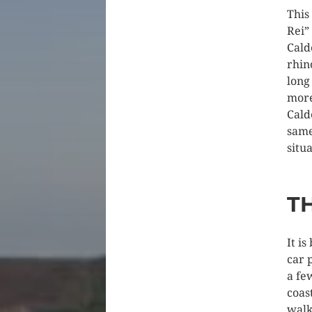
This
Rei”
Cald
rhin
long
more
Cald
same
situa
TH
It i
car 
a fe
coas
walk