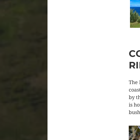
C
R
The 
coas
by t
is h
bush