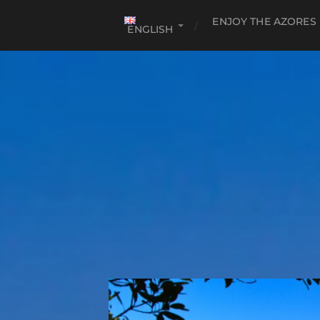
ENJOY THE AZORES
ENGLISH