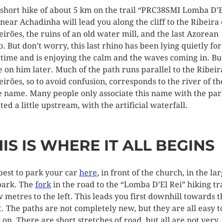
 short hike of about 5 km on the trail “PRC38SMI Lomba D’
 near Achadinha will lead you along the cliff to the Ribeira
eirões, the ruins of an old water mill, and the last Azorean
o. But don’t worry, this last rhino has been lying quietly for
 time and is enjoying the calm and the waves coming in. Bu
 on him later. Much of the path runs parallel to the Ribeir
eirões, so to avoid confusion, corresponds to the river of th
 name. Many people only associate this name with the par
ted a little upstream, with the artificial waterfall.
IS IS WHERE IT ALL BEGINS
s best to park your car
here
, in front of the church, in the la
park. The
fork
in the road to the “Lomba D’El Rei” hiking tra
w metres to the left. This leads you first downhill towards 
t. The paths are not completely new, but they are all easy t
 on. There are short stretches of road, but all are not very