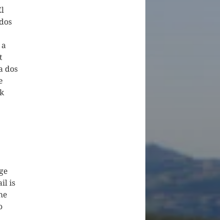
El
 dos
 a
t
a dos
e
k
rge
il is
the
o