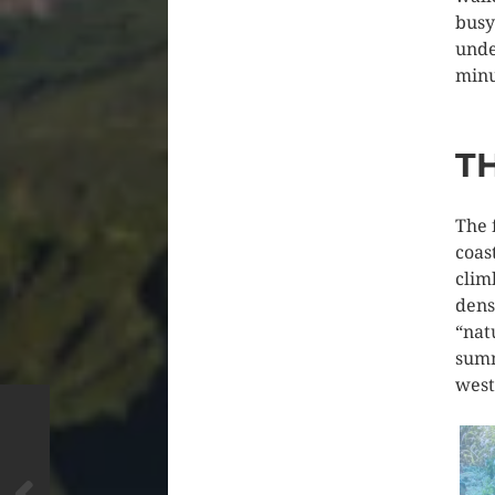
busy
unde
minu
T
The 
coas
clim
dens
“nat
summ
west