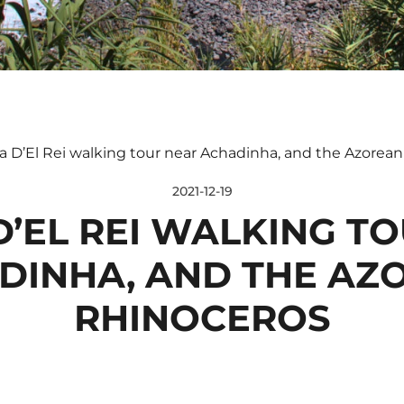
 D’El Rei walking tour near Achadinha, and the Azorean
2021-12-19
’EL REI WALKING T
DINHA, AND THE AZ
RHINOCEROS