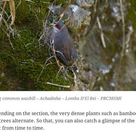
g common waxbill – Achadinha – Lomba D’El Rei – PRC38SMI
nding on the section, the very dense plants such as bambo
trees alternate. So that, you can also catch a glimpse of the
t from time to time.