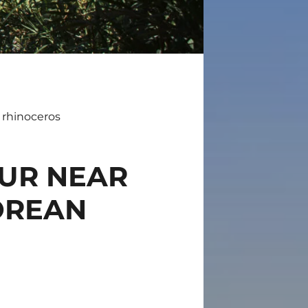
 rhinoceros
OUR NEAR
OREAN