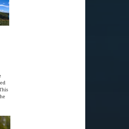
e
red
This
the