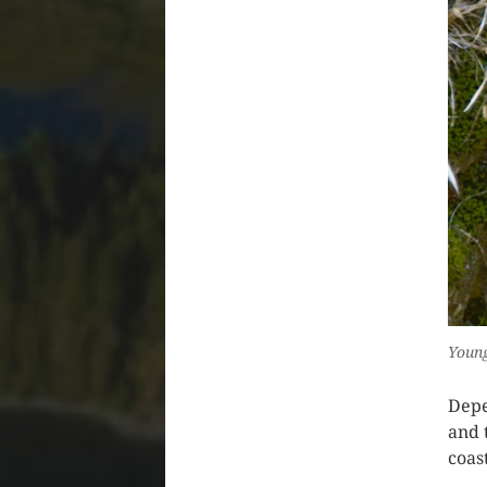
Youn
Depe
and 
coas