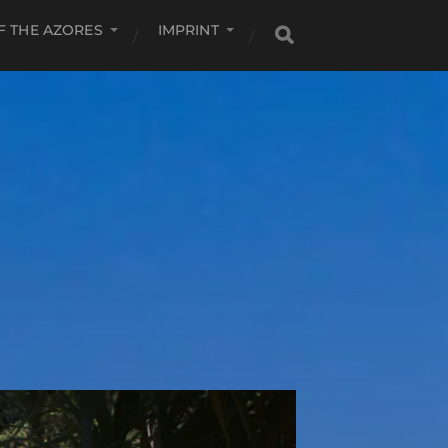
F THE AZORES
IMPRINT