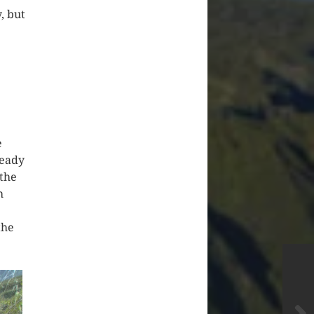
, but
e
ready
 the
h
the