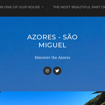
 IN ONE OF OUR HOUSE
THE MOST BEAUTIFUL PART O
AZORES - SÃO
MIGUEL
Discover the Azores