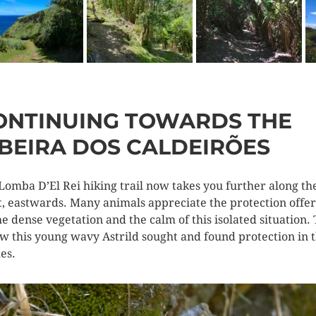
ONTINUING TOWARDS THE
IBEIRA DOS CALDEIRÕES
Lomba D’El Rei hiking trail now takes you further along th
t, eastwards. Many animals appreciate the protection offe
he dense vegetation and the calm of this isolated situation. 
ow this young wavy Astrild sought and found protection in 
es.