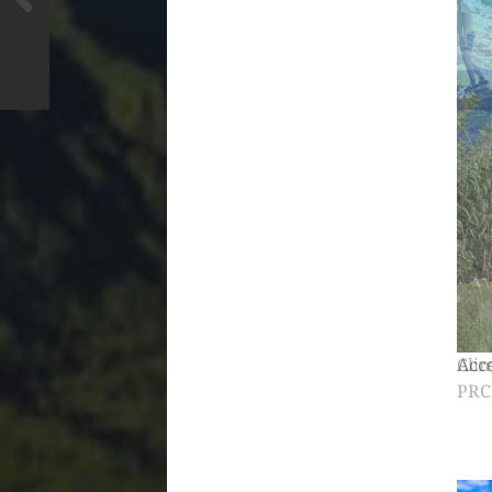
Clim
PRC