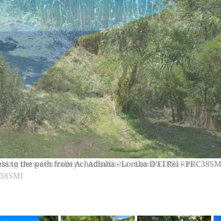
bing between valleys - Achadinha - Lomba D’El Rei -
38SMI