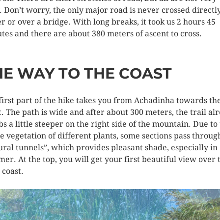
. Don’t worry, the only major road is never crossed directly
r or over a bridge. With long breaks, it took us 2 hours 45
tes and there are about 380 meters of ascent to cross.
HE WAY TO THE COAST
first part of the hike takes you from Achadinha towards th
t. The path is wide and after about 300 meters, the trail al
bs a little steeper on the right side of the mountain. Due to
e vegetation of different plants, some sections pass throug
ural tunnels”, which provides pleasant shade, especially in
er. At the top, you will get your first beautiful view over 
 coast.