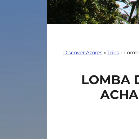
Discover Azores
»
Trips
»
Lomba
LOMBA D
ACHA