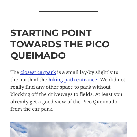
STARTING POINT
TOWARDS THE PICO
QUEIMADO
The
closest carpark
is a small lay-by slightly to
the north of the
hiking path entrance
. We did not
really find any other space to park without
blocking off the driveways to fields. At least you
already get a good view of the Pico Queimado
from the car park.