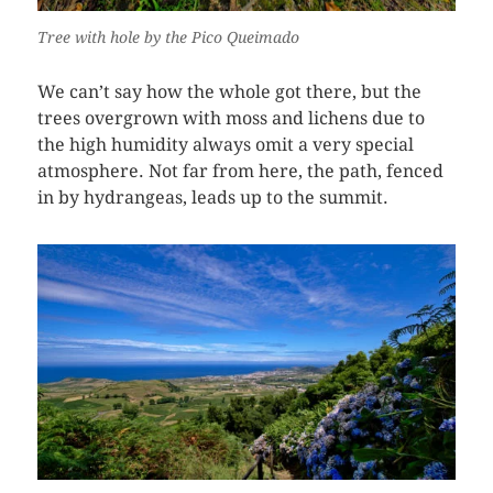
Tree with hole by the Pico Queimado
We can’t say how the whole got there, but the
trees overgrown with moss and lichens due to
the high humidity always omit a very special
atmosphere. Not far from here, the path, fenced
in by hydrangeas, leads up to the summit.