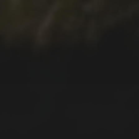
2021-12-28
FAJÃ DO ARAÚJO WALK