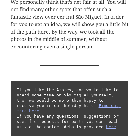
We personally think that’s not fair at all. You will
not find many other spots that offer such a
fantastic view over central São Miguel. In order
for you to get an idea, we will show you a little bit
of the path here. By the way, we took all the
photos in the middle of summer, without
encountering even a single person.
If you like the Azores, and would like to 
spend some time on São Miguel yourself, 
then we would be more than happy to 
receive you in our holiday home. 
Find out 
more here.
If you have any questions, suggestions or 
specific requests for posts you can reach 
us via the contact details provided 
here
.