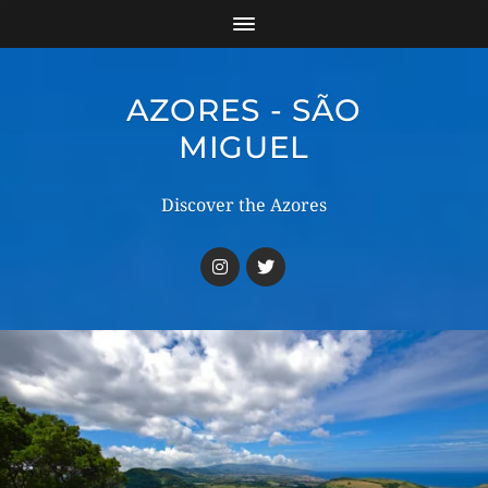
AZORES - SÃO
MIGUEL
Discover the Azores