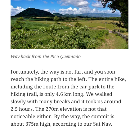
Way back from the Pico Queimado
Fortunately, the way is not far, and you soon
reach the hiking path to the left. The entire hike,
including the route from the car park to the
hiking trail, is only 4.6 km long. We walked
slowly with many breaks and it took us around
2.5 hours. The 270m elevation is not that
noticeable either. By the way, the summit is
about 375m high, according to our Sat Nav.