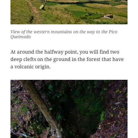
View of the western mountains on the way to the Pico
Queimado
At around the halfway point, you will find two
deep clefts on the ground in the forest that have
a volcanic origin.