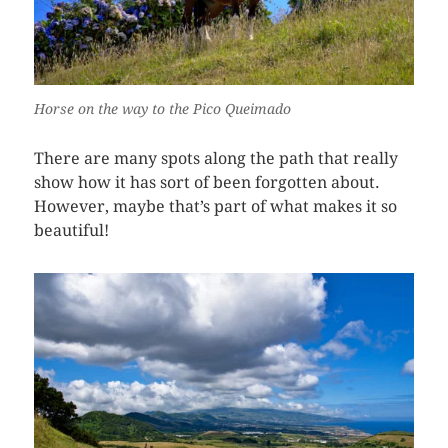
Horse on the way to the Pico Queimado
There are many spots along the path that really
show how it has sort of been forgotten about.
However, maybe that’s part of what makes it so
beautiful!