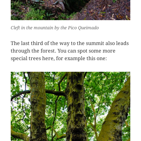
Cleft in the mountain by the Pico Queimado
The last third of the way to the summit also leads
through the forest. You can spot some more
special trees here, for example this one: