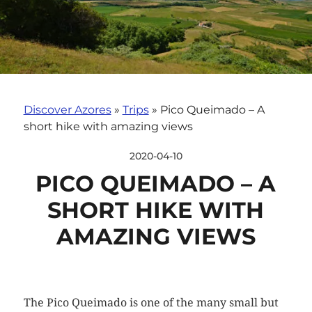
Discover Azores
»
Trips
»
Pico Queimado – A
short hike with amazing views
2020-04-10
PICO QUEIMADO – A
SHORT HIKE WITH
AMAZING VIEWS
The Pico Queimado is one of the many small but