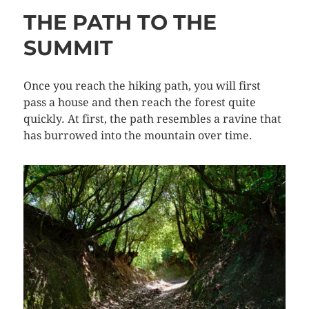
THE PATH TO THE
SUMMIT
Once you reach the hiking path, you will first
pass a house and then reach the forest quite
quickly. At first, the path resembles a ravine that
has burrowed into the mountain over time.