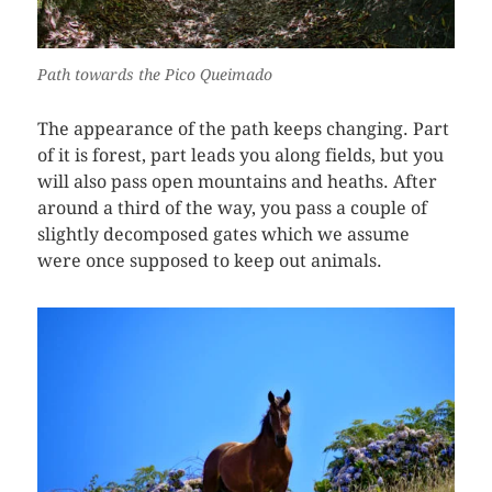
Path towards the Pico Queimado
The appearance of the path keeps changing. Part
of it is forest, part leads you along fields, but you
will also pass open mountains and heaths. After
around a third of the way, you pass a couple of
slightly decomposed gates which we assume
were once supposed to keep out animals.