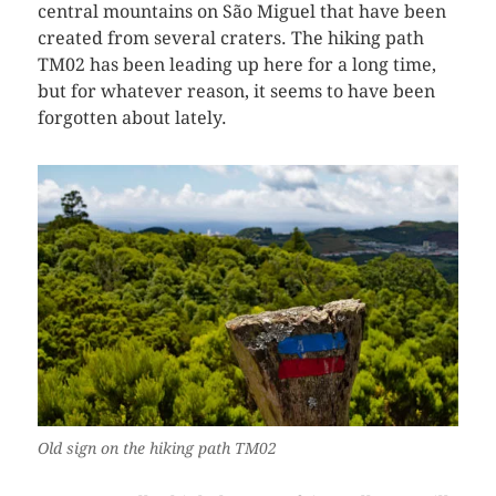
central mountains on São Miguel that have been
created from several craters. The hiking path
TM02 has been leading up here for a long time,
but for whatever reason, it seems to have been
forgotten about lately.
Old sign on the hiking path TM02