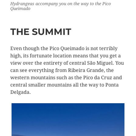
Hydrangeas accompany you on the way to the Pico
Queimado
THE SUMMIT
Even though the Pico Queimado is not terribly
high, its fortunate location means that you get a
view over the entirety of central São Miguel. You
can see everything from Ribeira Grande, the
western mountains such as the Pico da Cruz and
central smaller mountains all the way to Ponta
Delgada.