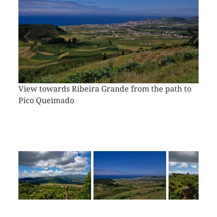
Vorheriges
Näch
Bild
Bild
View towards Ribeira Grande from the path to
Pico Queimado