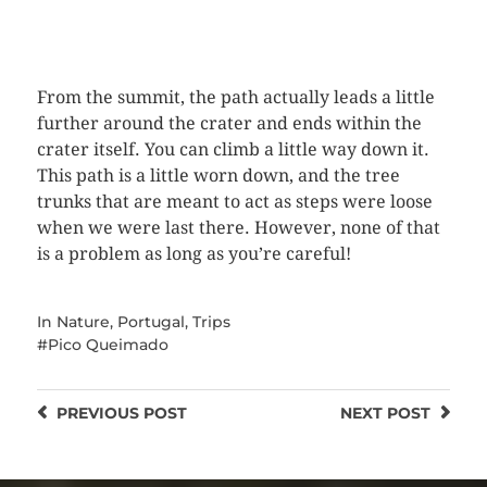
Next
From the summit, the path actually leads a little
further around the crater and ends within the
crater itself. You can climb a little way down it.
This path is a little worn down, and the tree
trunks that are meant to act as steps were loose
when we were last there. However, none of that
is a problem as long as you’re careful!
In
Nature
,
Portugal
,
Trips
Pico Queimado
PREVIOUS
POST
NEXT
POST