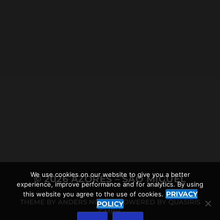
2021-12-19
LOMBA D’EL REI WALKING
TOUR NEAR ACHADINHA,
AND THE AZOREAN
RHINOCEROS
We use cookies on our website to give you a better
© 2026
AZORES – SÃO MIGUEL
experience, improve performance and for analytics. By using
PRIVACY
this website you agree to the use of cookies.
THEME BY
ANDERS NORÉN
POWERED BY
QUASIRIS
POLICY
GMBH