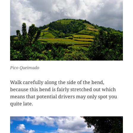
Pico Queimado
Walk carefully along the side of the bend,
because this bend is fairly stretched out which
means that potential drivers may only spot you
quite late.