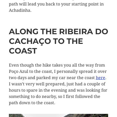
path will lead you back to your starting point in
Achadinha.
ALONG THE RIBEIRA DO
CACHAÇO TO THE
COAST
Even though the hike takes you all the way from
Poço Azul to the coast, I personally spread it over
two days and parked my car near the coast
here
.
I wasn’t very well prepared, just had a couple of
hours to spare in the evening and was looking for
something to do nearby, so I first followed the
path down to the coast.