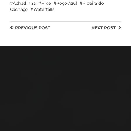
Achadinha
Hike
Poço Azul
Ribeira do
Cachaço
Waterfalls
PREVIOUS
POST
NEXT
POST