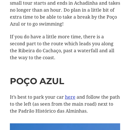
small tour starts and ends in Achadinha and takes
no longer than an hour. Do plan in a little bit of
extra time to be able to take a break by the Poço
Azul or to go swimming!
If you do have a little more time, there is a
second part to the route which leads you along
the Ribeira do Cachaço, past a waterfall and all
the way to the coast.
POÇO AZUL
It’s best to park your car
here
and follow the path
to the left (as seen from the main road) next to
the Padrão Histórico das Alminhas.