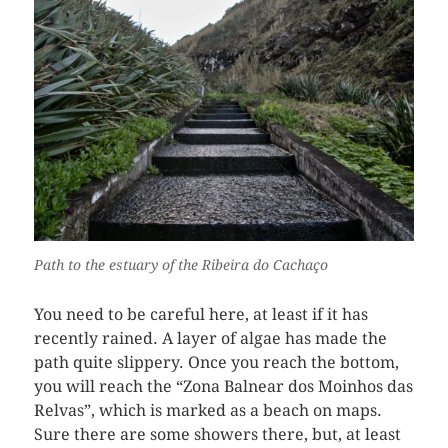
Path to the estuary of the Ribeira do Cachaço
You need to be careful here, at least if it has
recently rained. A layer of algae has made the
path quite slippery. Once you reach the bottom,
you will reach the “Zona Balnear dos Moinhos das
Relvas”, which is marked as a beach on maps.
Sure there are some showers there, but, at least