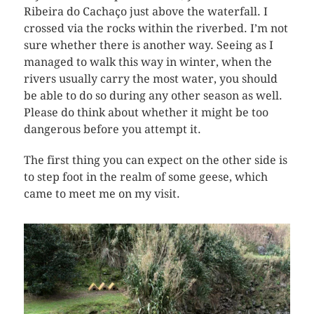
Ribeira do Cachaço just above the waterfall. I
crossed via the rocks within the riverbed. I’m not
sure whether there is another way. Seeing as I
managed to walk this way in winter, when the
rivers usually carry the most water, you should
be able to do so during any other season as well.
Please do think about whether it might be too
dangerous before you attempt it.
The first thing you can expect on the other side is
to step foot in the realm of some geese, which
came to meet me on my visit.