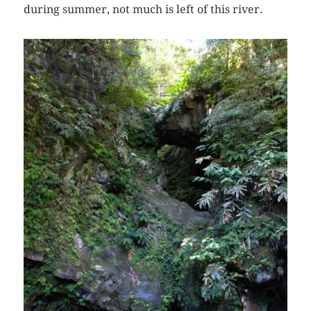
during summer, not much is left of this river.