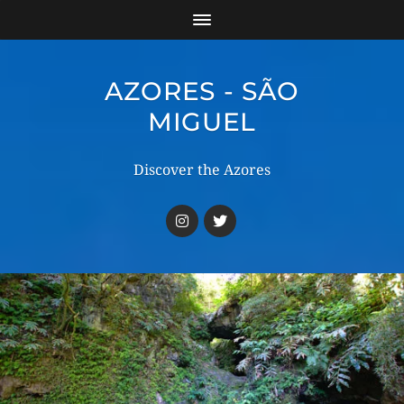
AZORES - SÃO
MIGUEL
Discover the Azores