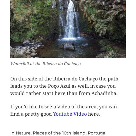
Waterfall at the Ribeira do Cachaço
On this side of the Ribeira do Cachaço the path
leads you to the Poço Azul as well, in case you
would rather start here than from Achadinha.
If you’d like to see a video of the area, you can
find a pretty good
Youtube Video
here.
In
Nature
,
Places of the 10th island
,
Portugal