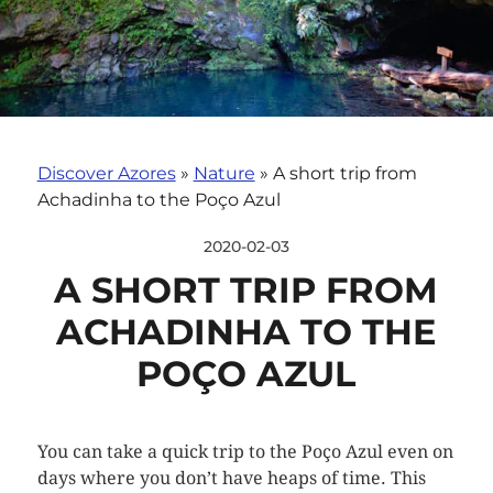
Discover Azores
»
Nature
»
A short trip from
Achadinha to the Poço Azul
2020-02-03
A SHORT TRIP FROM
ACHADINHA TO THE
POÇO AZUL
You can take a quick trip to the Poço Azul even on
days where you don’t have heaps of time. This