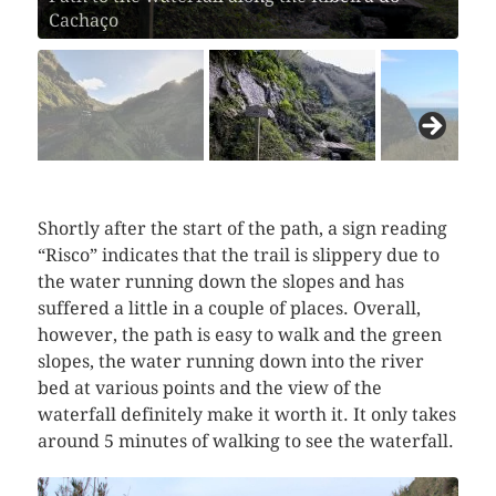
Cachaço
Shortly after the start of the path, a sign reading
“Risco” indicates that the trail is slippery due to
the water running down the slopes and has
suffered a little in a couple of places. Overall,
however, the path is easy to walk and the green
slopes, the water running down into the river
bed at various points and the view of the
waterfall definitely make it worth it. It only takes
around 5 minutes of walking to see the waterfall.