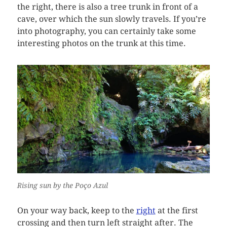
the right, there is also a tree trunk in front of a
cave, over which the sun slowly travels. If you’re
into photography, you can certainly take some
interesting photos on the trunk at this time.
Rising sun by the Poço Azul
On your way back, keep to the
right
at the first
crossing and then turn left straight after. The