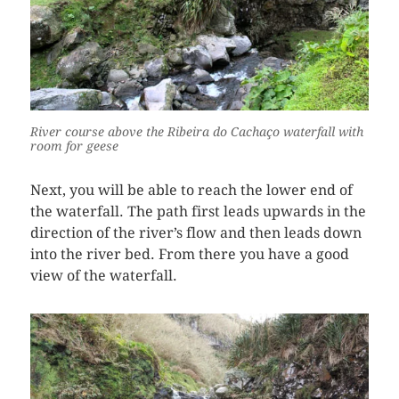
River course above the Ribeira do Cachaço waterfall with
room for geese
Next, you will be able to reach the lower end of
the waterfall. The path first leads upwards in the
direction of the river’s flow and then leads down
into the river bed. From there you have a good
view of the waterfall.