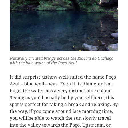
Naturally created bridge across the Ribeira do Cachaço
with the blue water of the Poço Azul
It did surprise us how well-suited the name Poço
Azul – blue well – was. Even if its diameter isn’t
huge, the water has a very distinct blue colour.
Seeing as you’ll usually be by yourself here, this
spot is perfect for taking a break and relaxing. By
the way, if you come around late morning time,
you will be able to watch the sun slowly travel
into the valley towards the Poço. Upstream, on