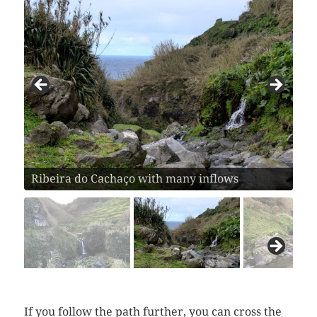
Ribeira do Cachaço with many inflows
If you follow the path further, you can cross the