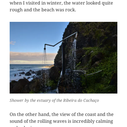
when I visited in winter, the water looked quite
rough and the beach was rock.
Shower by the estuary of the Ribeira do Cachaço
On the other hand, the view of the coast and the
sound of the rolling waves is incredibly calming