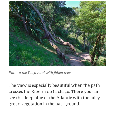
Path to the Poço Azul with fallen trees
The view is especially beautiful when the path
crosses the Ribeira do Cachaço. There you can
see the deep blue of the Atlantic with the juicy
green vegetation in the background.