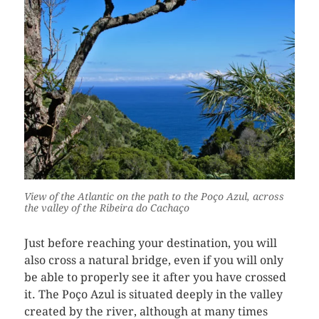
View of the Atlantic on the path to the Poço Azul, across
the valley of the Ribeira do Cachaço
Just before reaching your destination, you will
also cross a natural bridge, even if you will only
be able to properly see it after you have crossed
it. The Poço Azul is situated deeply in the valley
created by the river, although at many times