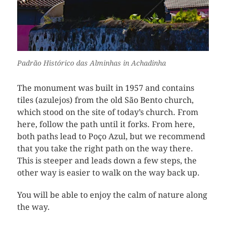
Padrão Histórico das Alminhas in Achadinha
The monument was built in 1957 and contains
tiles (azulejos) from the old São Bento church,
which stood on the site of today’s church. From
here, follow the path until it forks. From here,
both paths lead to Poço Azul, but we recommend
that you take the right path on the way there.
This is steeper and leads down a few steps, the
other way is easier to walk on the way back up.
You will be able to enjoy the calm of nature along
the way.