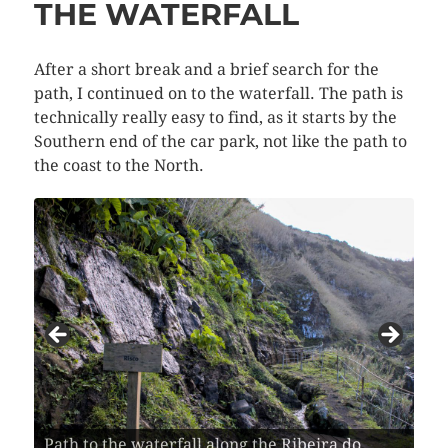
THE WATERFALL
After a short break and a brief search for the
path, I continued on to the waterfall. The path is
technically really easy to find, as it starts by the
Southern end of the car park, not like the path to
the coast to the North.
Path to the waterfall along the Ribeira do