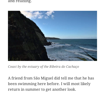
and relaxing.
Coast by the estuary of the Ribeira do Cachaço
A friend from São Miguel did tell me that he has
been swimming here before. I will most likely
return in summer to get another look.