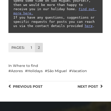
spend some time on São Miguel yourself, 
then we would be more than happy to 
receive you in our holiday home. 
Find out 
more here.
If you have any questions, suggestions or 
specific requests for posts you can reach 
us via the contact details provided 
here
.
PAGES:
1
2
In
Where to find
Azores
Holidays
São Miguel
Vacation
PREVIOUS
POST
NEXT
POST