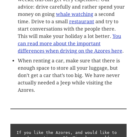
advice: drive carefully and rather spend your
money on going
whale watching
a second
time. Drive to a small
restaurant
and try to
start conversations with the people there.
This will make your holiday a lot better.
You
can read more about the important
differences when driving on the Azores here
.
When renting a car, make sure that there is
enough space to store all your luggage, but
don’t get a car that’s too big. We have never
actually needed a Jeep while visiting the
Azores.
If you like the Azores, and would like to 