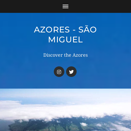
AZORES - SÃO
MIGUEL
Discover the Azores