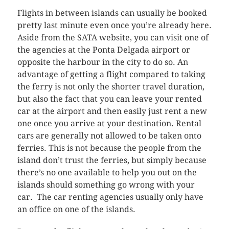
Flights in between islands can usually be booked
pretty last minute even once you’re already here.
Aside from the SATA website, you can visit one of
the agencies at the Ponta Delgada airport or
opposite the harbour in the city to do so. An
advantage of getting a flight compared to taking
the ferry is not only the shorter travel duration,
but also the fact that you can leave your rented
car at the airport and then easily just rent a new
one once you arrive at your destination. Rental
cars are generally not allowed to be taken onto
ferries. This is not because the people from the
island don’t trust the ferries, but simply because
there’s no one available to help you out on the
islands should something go wrong with your
car. The car renting agencies usually only have
an office on one of the islands.