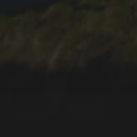
2019-06-14
SOUVENIRS AND
PRESENTS