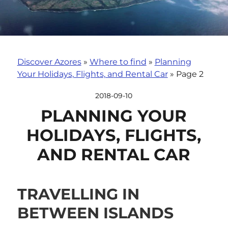
Discover Azores
»
Where to find
»
Planning
Your Holidays, Flights, and Rental Car
»
Page 2
2018-09-10
PLANNING YOUR
HOLIDAYS, FLIGHTS,
AND RENTAL CAR
TRAVELLING IN
BETWEEN ISLANDS