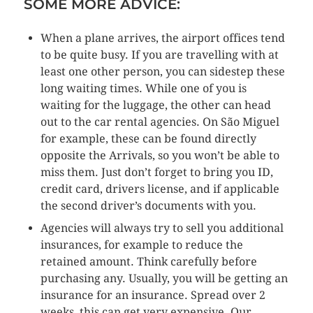
SOME MORE ADVICE:
When a plane arrives, the airport offices tend
to be quite busy. If you are travelling with at
least one other person, you can sidestep these
long waiting times. While one of you is
waiting for the luggage, the other can head
out to the car rental agencies. On São Miguel
for example, these can be found directly
opposite the Arrivals, so you won’t be able to
miss them. Just don’t forget to bring you ID,
credit card, drivers license, and if applicable
the second driver’s documents with you.
Agencies will always try to sell you additional
insurances, for example to reduce the
retained amount. Think carefully before
purchasing any. Usually, you will be getting an
insurance for an insurance. Spread over 2
weeks, this can get very expensive. Our