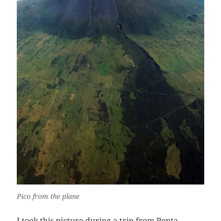
Pico from the plane
I took this picture during a trip from Ponta