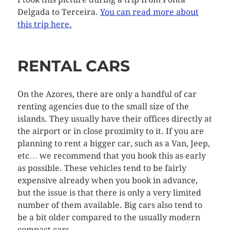
Delgada to Terceira.
You can read more about
this trip here.
RENTAL CARS
On the Azores, there are only a handful of car
renting agencies due to the small size of the
islands. They usually have their offices directly at
the airport or in close proximity to it. If you are
planning to rent a bigger car, such as a Van, Jeep,
etc… we recommend that you book this as early
as possible. These vehicles tend to be fairly
expensive already when you book in advance,
but the issue is that there is only a very limited
number of them available. Big cars also tend to
be a bit older compared to the usually modern
compact cars.