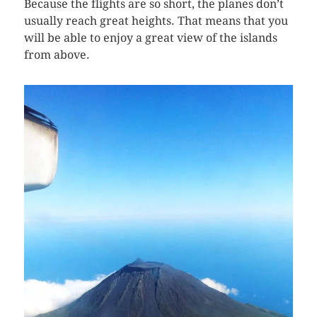
Because the flights are so short, the planes don’t
usually reach great heights. That means that you
will be able to enjoy a great view of the islands
from above.