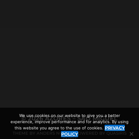
2018-09-09
DRIVING ON THE AZORES
We use cookies on our website to give you a better
© 2026
AZORES – SÃO MIGUEL
experience, improve performance and for analytics. By using
PRIVACY
this website you agree to the use of cookies.
THEME BY
ANDERS NORÉN
POWERED BY
QUASIRIS
POLICY
GMBH