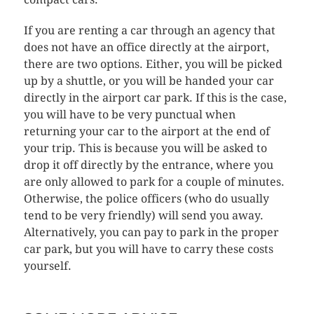
If you are renting a car through an agency that
does not have an office directly at the airport,
there are two options. Either, you will be picked
up by a shuttle, or you will be handed your car
directly in the airport car park. If this is the case,
you will have to be very punctual when
returning your car to the airport at the end of
your trip. This is because you will be asked to
drop it off directly by the entrance, where you
are only allowed to park for a couple of minutes.
Otherwise, the police officers (who do usually
tend to be very friendly) will send you away.
Alternatively, you can pay to park in the proper
car park, but you will have to carry these costs
yourself.