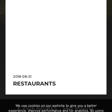
2018-08-21
RESTAURANTS
We use cookies on our website to give you a better
© 2026
AZORES – SÃO MIGUEL
experience, improve performance and for analytics. By using