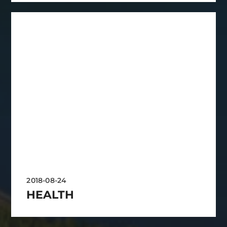
2018-08-24
HEALTH