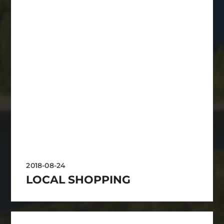
2018-08-24
LOCAL SHOPPING