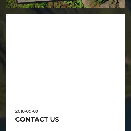
2018-09-09
CONTACT US