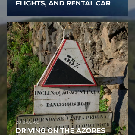
FLIGHTS, AND RENTAL CAR
2018-09-09
DRIVING ON THE AZORES