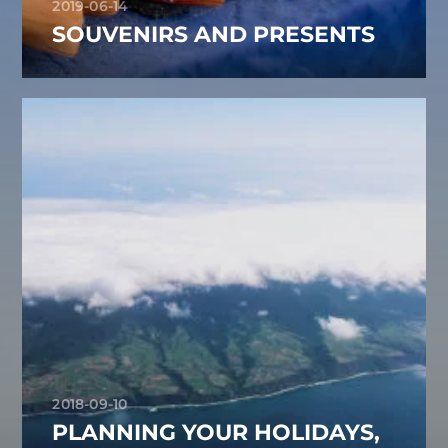
2019-06-14
SOUVENIRS AND PRESENTS
2018-09-10
PLANNING YOUR HOLIDAYS,