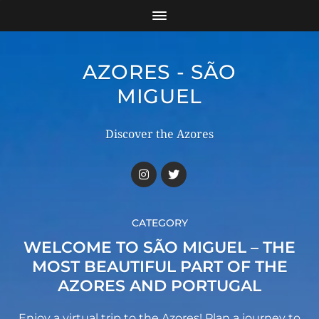
AZORES - SÃO
MIGUEL
Discover the Azores
CATEGORY
WELCOME TO SÃO MIGUEL – THE
MOST BEAUTIFUL PART OF THE
AZORES AND PORTUGAL
Enjoy a virtual trip to the Azores! Plan a journey to