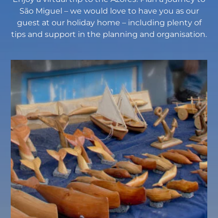
São Miguel – we would love to have you as our
guest at our holiday home – including plenty of
tips and support in the planning and organisation.