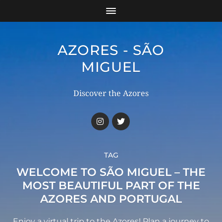
AZORES - SÃO
MIGUEL
Discover the Azores
TAG
WELCOME TO SÃO MIGUEL – THE
MOST BEAUTIFUL PART OF THE
AZORES AND PORTUGAL
Enjoy a virtual trip to the Azores! Plan a journey to