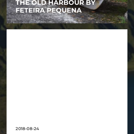
THE OLD HARBOUR BY
FETEIRA PEQUENA
2018-08-24