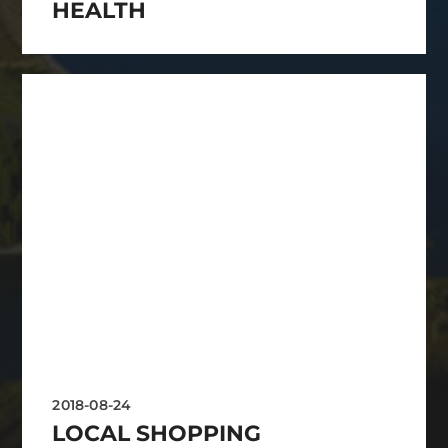
HEALTH
2018-08-24
LOCAL SHOPPING