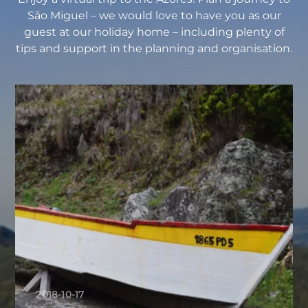
São Miguel – we would love to have you as our
guest at our holiday home – including plenty of
tips and support in the planning and organisation.
2018-10-17