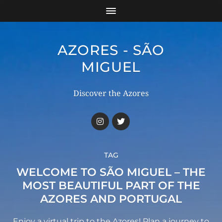
AZORES - SÃO
MIGUEL
Discover the Azores
TAG
WELCOME TO SÃO MIGUEL – THE
MOST BEAUTIFUL PART OF THE
AZORES AND PORTUGAL
Enjoy a virtual trip to the Azores! Plan a journey to