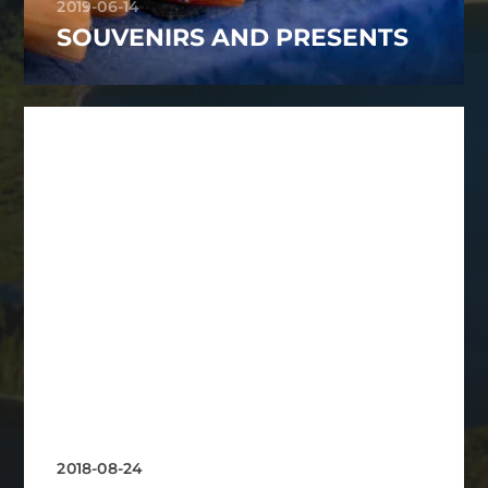
2019-06-14
SOUVENIRS AND PRESENTS
2018-08-24