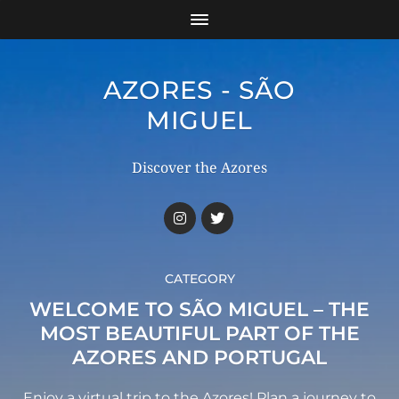
AZORES - SÃO
MIGUEL
Discover the Azores
CATEGORY
WELCOME TO SÃO MIGUEL – THE
MOST BEAUTIFUL PART OF THE
AZORES AND PORTUGAL
Enjoy a virtual trip to the Azores! Plan a journey to