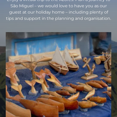
São Miguel – we would love to have you as our
guest at our holiday home – including plenty of
tips and support in the planning and organisation.